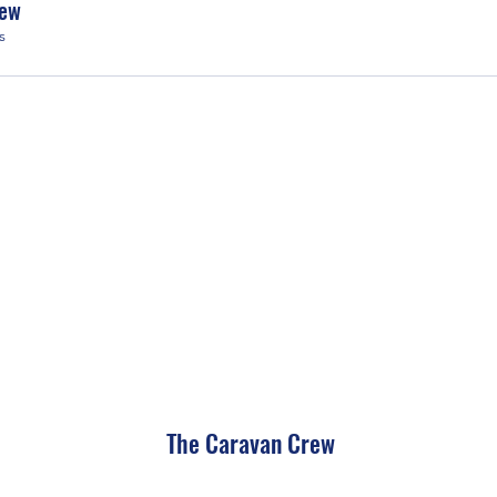
rew
s
The Caravan Crew