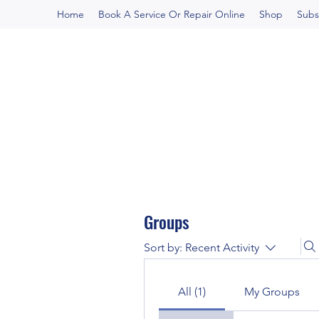
Home
Book A Service Or Repair Online
Shop
Subs
Groups
Sort by:
Recent Activity
All (1)
My Groups