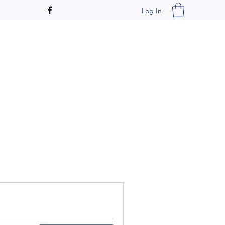
Log In