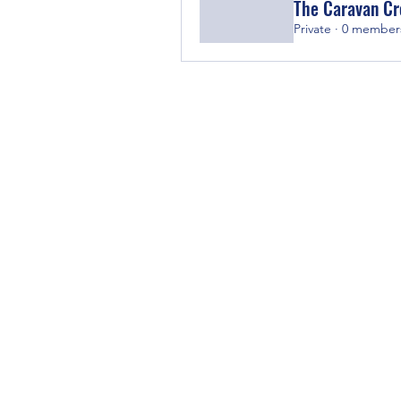
The Caravan C
Private
·
0 member