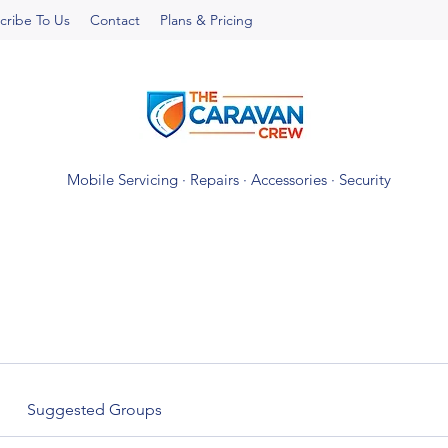
cribe To Us
Contact
Plans & Pricing
Mobile Servicing · Repairs · Accessories · Security
Suggested Groups